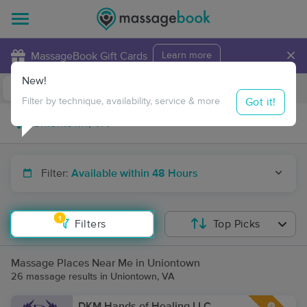
×
MassageBook Gift Cards
Learn more
New!
Business Locations
Travel to me
Got it!
Filter by technique, availability, service & more
Filter:
Available within 48 Hours
1
Filters
Top Picks
Massage Places Near Me in Uniontown
26 massage results in Uniontown, VA
DKM Hands of Healing LLC