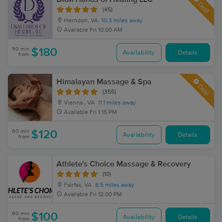
Deal
(45)
Herndon, VA
10.3 miles away
Available
Fri 10:00 AM
90 min
$180
Availability
Details
from
Himalayan Massage & Spa
Deal
(355)
Vienna , VA
11.1 miles away
Available
Fri 1:15 PM
60 min
$120
Availability
Details
from
Athlete's Choice Massage & Recovery
(10)
Fairfax, VA
8.5 miles away
Available
Fri 12:00 PM
60 min
$100
Availability
Details
from