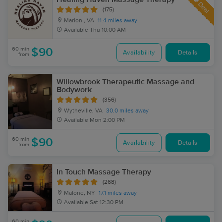
Deal
(175)
Marion , VA
11.4 miles away
Available
Thu 10:00 AM
60 min
$90
Availability
Details
from
Willowbrook Therapeutic Massage and
Bodywork
(356)
Wytheville, VA
30.0 miles away
Available
Mon 2:00 PM
60 min
$90
Availability
Details
from
In Touch Massage Therapy
(268)
Malone, NY
17.1 miles away
Available
Sat 12:30 PM
60 min