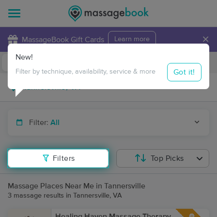
×
MassageBook Gift Cards
Learn more
New!
Business Locations
Travel to me
Got it!
Filter by technique, availability, service & more
Filter:
All
Filters
Top Picks
Massage Places Near Me in Tannersville
3 massage results in Tannersville, VA
Healing Haven Massage Therapy