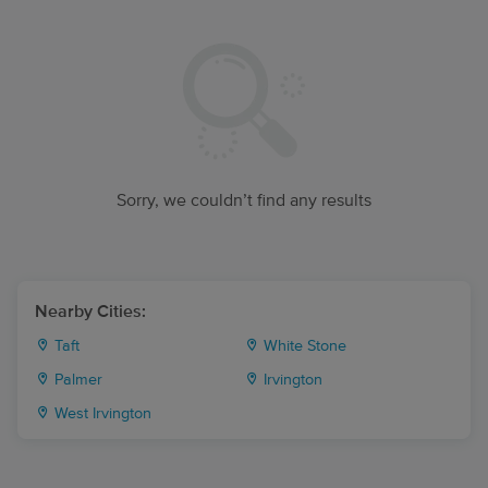
Sorry, we couldn’t find any results
Nearby Cities:
Taft
White Stone
Palmer
Irvington
West Irvington