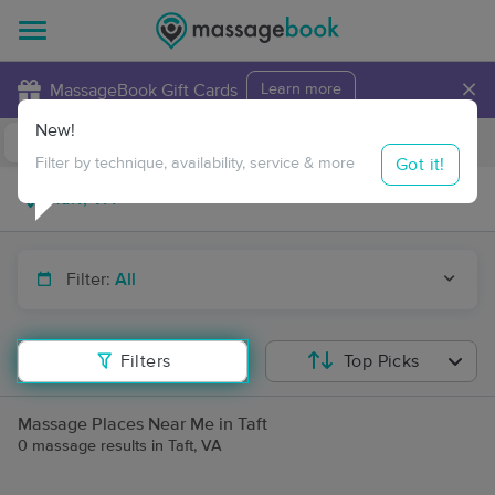
×
MassageBook Gift Cards
Learn more
New!
Business Locations
Travel to me
Got it!
Filter by technique, availability, service & more
Filter:
All
Filters
Top Picks
Massage Places Near Me in Taft
0 massage results in Taft, VA