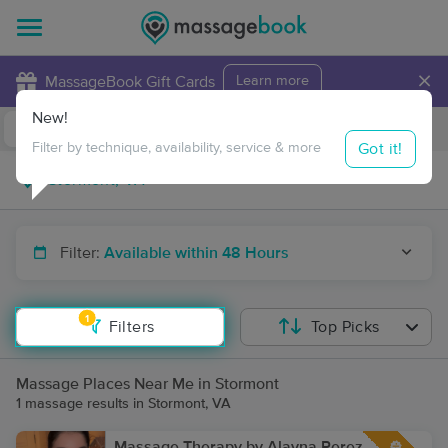
×
MassageBook Gift Cards
Learn more
New!
Business Locations
Travel to me
Got it!
Filter by technique, availability, service & more
Filter:
Available within 48 Hours
1
Filters
Top Picks
Massage Places Near Me in Stormont
1 massage results in Stormont, VA
Massage Therapy by Alayna Perez