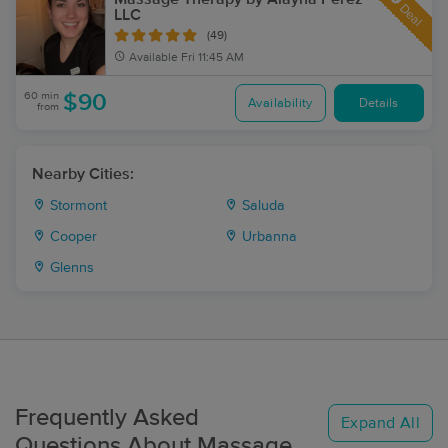
Deal
LLC
(49)
Available
Fri 11:45 AM
60 min
$90
Availability
Details
from
Nearby Cities:
Stormont
Saluda
Cooper
Urbanna
Glenns
Frequently Asked
Expand All
Questions About Massage