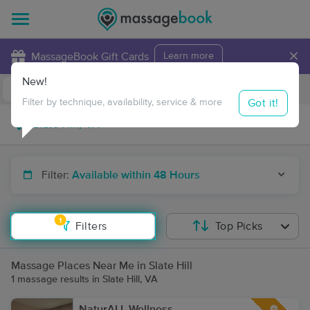
×
MassageBook Gift Cards
Learn more
New!
Business Locations
Travel to me
Got it!
Filter by technique, availability, service & more
Filter:
Available within 48 Hours
1
Filters
Top Picks
Massage Places Near Me in Slate Hill
1 massage results in Slate Hill, VA
NaturALL Wellness