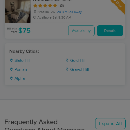
Deal
(3)
Brasilia, VA
20.3 miles away
Available
Sat 9:30 AM
60 min
$75
Availability
Details
from
Nearby Cities:
Slate Hill
Gold Hill
Penlan
Gravel Hill
Alpha
Frequently Asked
Expand All