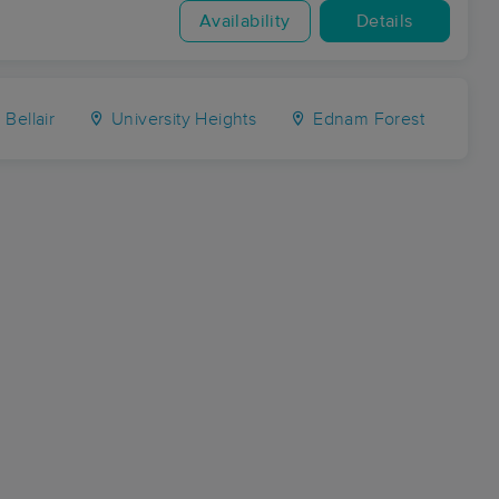
Availability
Details
Bellair
University Heights
Ednam Forest