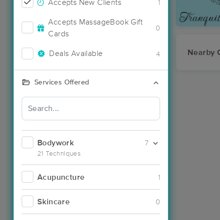
Accepts New Clients
1
Accepts MassageBook Gift
0
Cards
Nearby C
Deals Available
4
Services Offered
Bodywork
7
21 Techniques
Acupuncture
1
Skincare
0