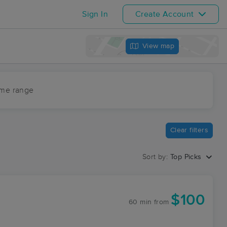
Sign In
Create Account
View map
ime range
Clear filters
Sort by:
Top Picks
$100
60 min
from