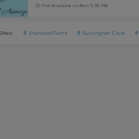
First
Available
on
Mon 5:30 PM
ities:
Sherwood Farms
Buckingham Circle