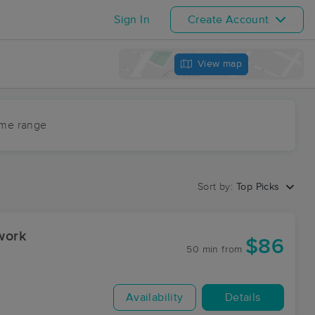
Sign In
Create Account
View map
ime range
Sort by:
Top Picks
work
$86
50 min
from
Availability
Details