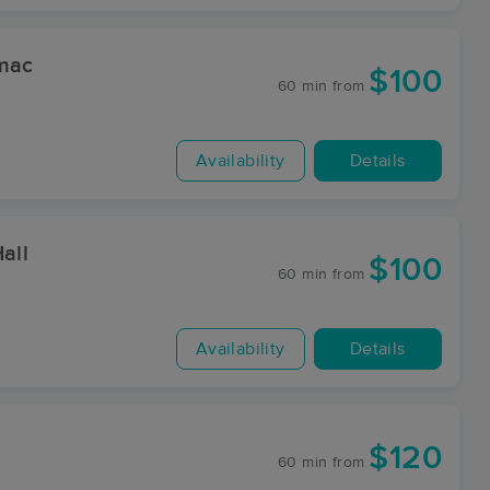
omac
$100
60 min
from
Availability
Details
all
$100
60 min
from
Availability
Details
$120
60 min
from