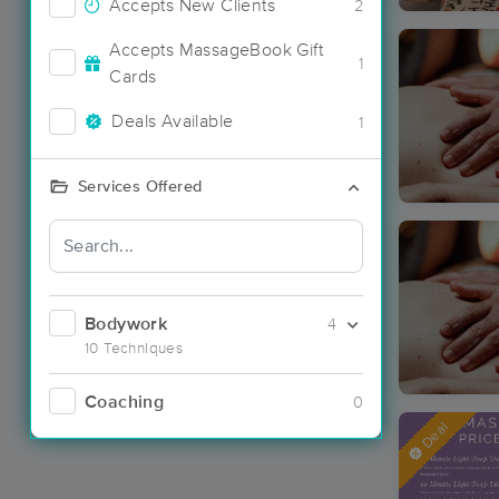
Accepts New Clients
2
Accepts MassageBook Gift
1
Cards
Deals Available
1
Services Offered
Bodywork
4
10 Techniques
Coaching
0
Deal