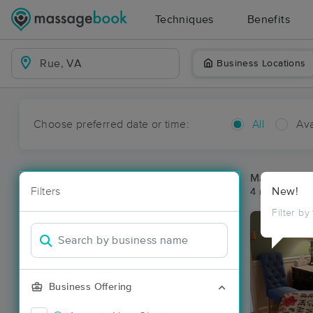
Techniques
Benefits
Business Locations
Choose preferred date or time:
All
Ava
Massage Pl
Filters
New!
4 massage re
Filter by
Business Offering