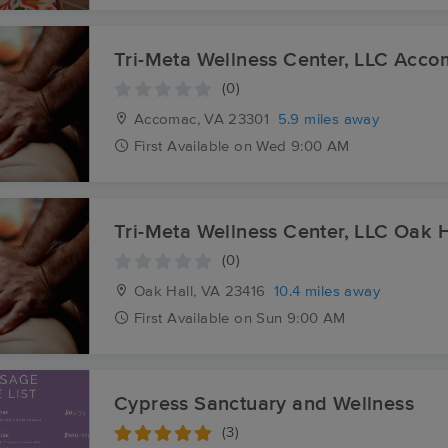
Tri-Meta Wellness Center, LLC Acc
(0)
Accomac, VA
23301
5.9 miles away
First
Available
on
Wed 9:00 AM
Tri-Meta Wellness Center, LLC Oak H
(0)
Oak Hall, VA
23416
10.4 miles away
First
Available
on
Sun 9:00 AM
Cypress Sanctuary and Wellness
(3)