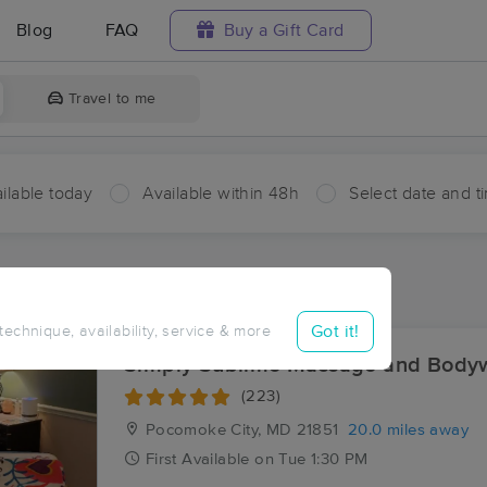
Blog
FAQ
Buy a Gift Card
Travel to me
ilable today
Available within 48h
Select date and t
aces Near Me in Rue
sults in Rue, VA
Got it!
 technique, availability, service & more
Simply Sublime Massage and Body
(223)
Pocomoke City, MD
21851
20.0 miles away
First
Available
on
Tue 1:30 PM