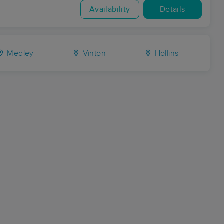
Availability
Details
Medley
Vinton
Hollins