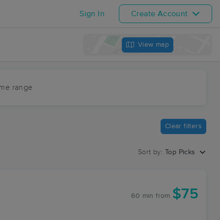
Sign In
Create Account
View map
ime range
Clear filters
Sort by:
Top Picks
$75
60 min
from