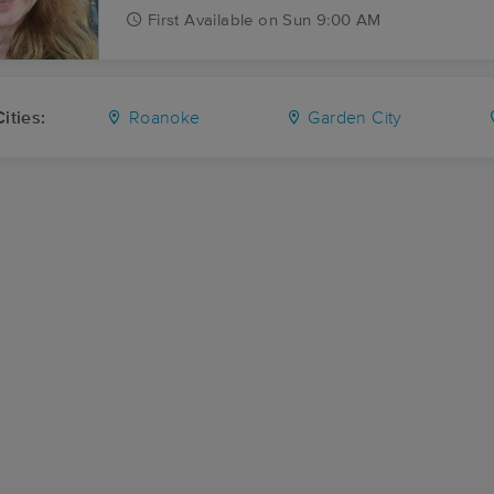
First
Available
on
Sun 9:00 AM
ities:
Roanoke
Garden City