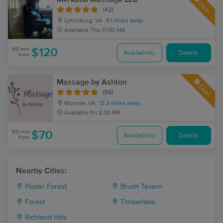
Deal
(42)
Lynchburg, VA
8.1 miles away
Available
Thu 11:00 AM
60 min
$120
Availability
Details
from
Massage by Ashton
Deal
(56)
Monroe, VA
12.3 miles away
Available
Fri 2:30 PM
60 min
$70
Availability
Details
from
Nearby Cities:
Poplar Forest
Brush Tavern
Forest
Timberlake
Richland Hills