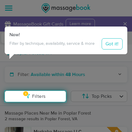
×
MassageBook Gift Cards
Learn more
New!
Business Locations
Travel to me
Got it!
Filter by technique, availability, service & more
Filter:
Available within 48 Hours
1
Filters
Top Picks
Massage Places Near Me in Poplar Forest
2 massage results in Poplar Forest, VA
Merkaba Massage LLC