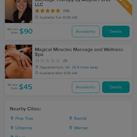
Deal
LLC
(49)
Available
Tue 10:00 AM
60 min
$90
Availability
Details
from
Magical Miracles Massage and Wellness
Spa
(0)
Tappahannock, VA
26.9 miles away
Available
Mon 9:00 AM
30 min
$45
Availability
Details
from
Nearby Cities:
Pine Tree
Remlik
Urbanna
Warner