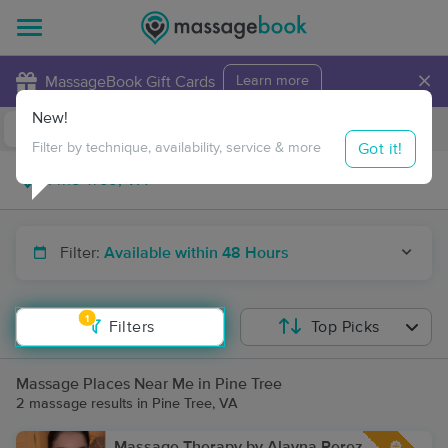
×
MassageBook Gift Cards
Learn more
New!
Business Locations
Travel to me
Got it!
Filter by technique, availability, service & more
Filter:
Available within 48 Hours
1
Filters
Top Picks
Massage Places Near Me in Pine Tree
2 massage results in Pine Tree, VA
Massage Therapy by Alayna Perez