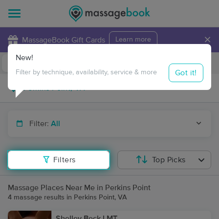
×
MassageBook Gift Cards
Learn more
New!
Business Locations
Travel to me
Got it!
Filter by technique, availability, service & more
Filter:
All
Filters
Top Picks
Massage Places Near Me in Perkins Point
4 massage results in Perkins Point, VA
Shelley Beck LMT.