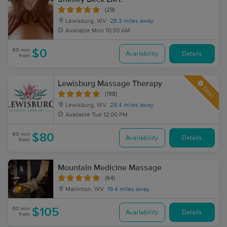
(29)
Lewisburg, WV
28.3 miles away
Available
Mon 10:30 AM
60 min
$0
Availability
Details
from
Lewisburg Massage Therapy
Deal
(198)
Lewisburg, WV
28.4 miles away
Available
Tue 12:00 PM
60 min
$80
Availability
Details
from
Mountain Medicine Massage
(64)
Marlinton, WV
19.4 miles away
60 min
$105
Availability
Details
from