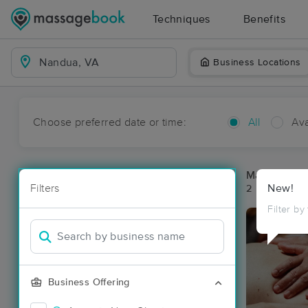
Techniques
Benefits
Business Locations
Choose preferred date or time:
All
Ava
Massage Pl
Filters
New!
2 massage re
Filter by
Business Offering