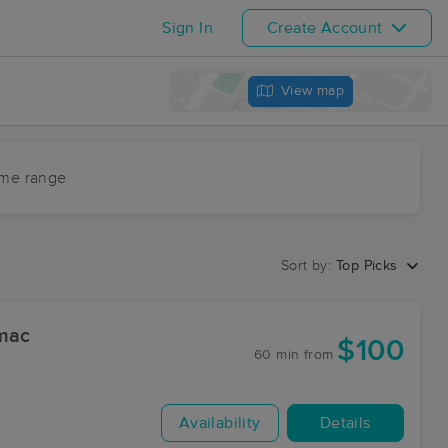
Sign In
Create Account
View map
ime range
Sort by:
Top Picks
omac
$100
60 min
from
Availability
Details