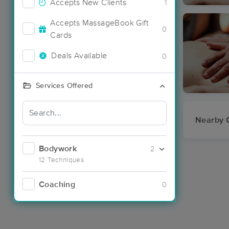
Accepts New Clients
1
Accepts MassageBook Gift
0
Cards
Deals Available
0
Services Offered
Nearby C
Bodywork
2
12 Techniques
Coaching
0