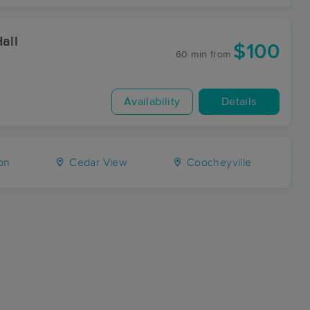
all
$100
60 min
from
Availability
Details
on
Cedar View
Coocheyville