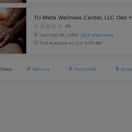
Tri-Meta Wellness Center, LLC Oak H
(0)
Oak Hall, VA
23416
26.8 miles away
First
Available
on
Sun 9:00 AM
ities:
Nandua
Pennyville
Bost