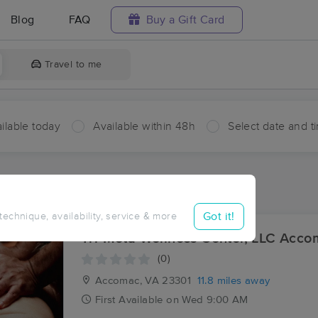
Blog
FAQ
Buy a Gift Card
Travel to me
ilable today
Available within 48h
Select date and t
aces Near Me in Nandua
sults in Nandua, VA
Got it!
 technique, availability, service & more
Tri-Meta Wellness Center, LLC Acc
(0)
Accomac, VA
23301
11.8 miles away
First
Available
on
Wed 9:00 AM