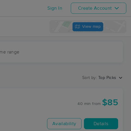
Sign In
Create Account
View map
ime range
Sort by:
Top Picks
$85
40 min
from
Availability
Details