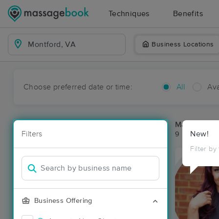
Techniques
Benefits
Business Locations
Choose preferred date or time:
All
Ava
Massage Pla
Filters
New!
9 massage re
Filter by
Business Offering