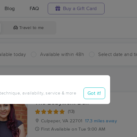
Blog
FAQ
Buy a Gift Card
Travel to me
ilable today
Available within 48h
Select date and t
ces Near Me in Montford
sults in Montford, VA
Got it!
 technique, availability, service & more
The Bodywork Den
(13)
Culpeper, VA
22701
17.3 miles away
First
Available
on
Tue 9:00 AM