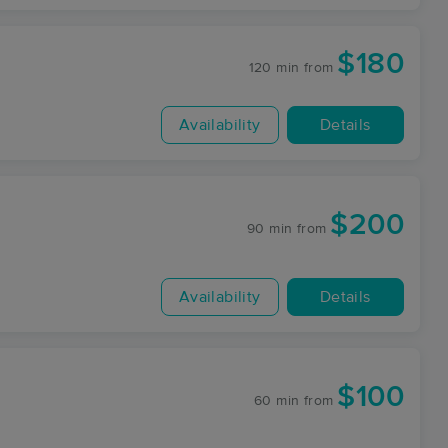
$180
120 min
from
Availability
Details
$200
90 min
from
Availability
Details
$100
60 min
from