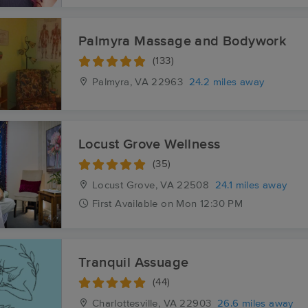
Palmyra Massage and Bodywork
(133)
Palmyra, VA
22963
24.2 miles away
Locust Grove Wellness
(35)
Locust Grove, VA
22508
24.1 miles away
First
Available
on
Mon 12:30 PM
Tranquil Assuage
(44)
Charlottesville, VA
22903
26.6 miles away