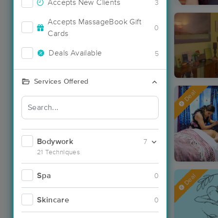
Accepts New Clients
3
Accepts MassageBook Gift
0
Cards
Deals Available
5
Services Offered
Deal
Bodywork
7
21 Techniques
Spa
0
Deal
Skincare
0