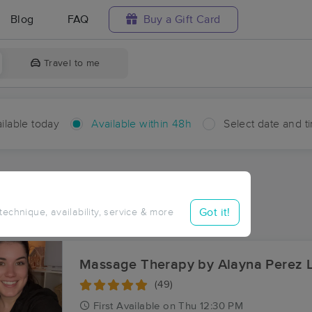
Blog
FAQ
Buy a Gift Card
Travel to me
ilable today
Available within 48h
Select date and t
hin 48 hours
Accepts New Clients
ces Near Me in Mattaponi
Got it!
 technique, availability, service & more
ults in Mattaponi, VA
Massage Therapy by Alayna Perez 
(49)
First
Available
on
Thu 12:30 PM