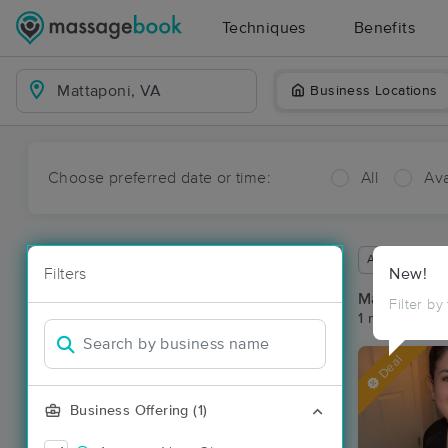
Techniques
Benefits
Business Locations
Choose preferred date or time:
All
Ava
Available wit
Filters
New!
Massage Pla
Filter by
1 massage res
Deal
Business Offering (1)