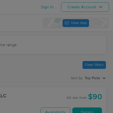
Sign In
Create Account
View map
ime range
Clear filters
Sort by:
Top Picks
$90
LLC
60 min
from
Availability
Details