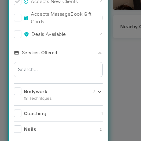
Accepts New Clients
4
Accepts MassageBook Gift
1
Cards
Nearby C
Deals Available
4
Services Offered
Bodywork
7
18 Techniques
Coaching
1
Nails
0