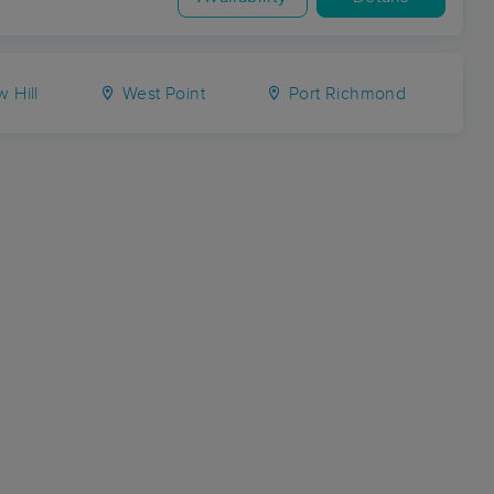
 Hill
West Point
Port Richmond