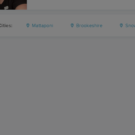
ities:
Mattaponi
Brookeshire
Snow