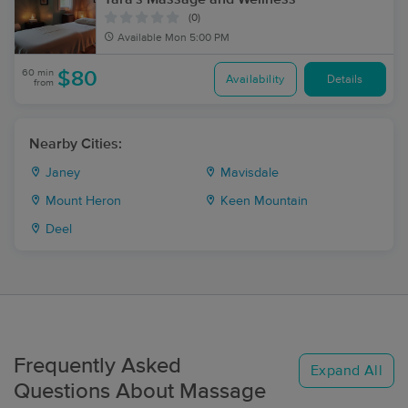
(0)
Available
Mon 5:00 PM
60 min
$80
Availability
Details
from
Nearby Cities:
Janey
Mavisdale
Mount Heron
Keen Mountain
Deel
Frequently Asked
Expand All
Questions About Massage