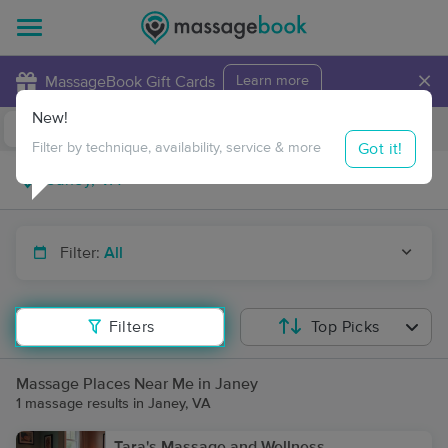
×
MassageBook Gift Cards
Learn more
New!
Business Locations
Travel to me
Got it!
Filter by technique, availability, service & more
Filter:
All
Filters
Top Picks
Massage Places Near Me in Janey
1 massage results in Janey, VA
Tara's Massage and Wellness