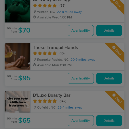
Deal
(88)
Winton, NC
22.8 miles away
Available
Wed 1:00 PM
60 min
$70
Availability
Details
from
These Tranquil Hands
Deal
(10)
Roanoke Rapids, NC
20.9 miles away
Available
Mon 1:30 PM
60 min
$95
Availability
Details
from
D’Luxe Beauty Bar
Deal
(147)
Cofield , NC
25.4 miles away
60 min
$65
Availability
Details
from