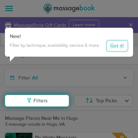
×
MassageBook Gift Cards
Learn more
New!
Business Locations
Travel to me
Got it!
Filter by technique, availability, service & more
Filter:
All
Filters
Top Picks
Massage Places Near Me in Hugo
3 massage results in Hugo, VA
De-Vinity Massage