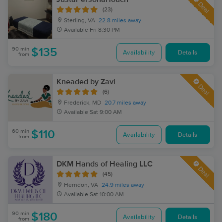
Deal
(23)
Sterling, VA
22.8 miles away
Available
Fri 8:30 PM
90 min
$135
Availability
Details
from
Kneaded by Zavi
Deal
(6)
Frederick, MD
20.7 miles away
Available
Sat 9:00 AM
60 min
$110
Availability
Details
from
DKM Hands of Healing LLC
Deal
(45)
Herndon, VA
24.9 miles away
Available
Sat 10:00 AM
90 min
$180
Availability
Details
from