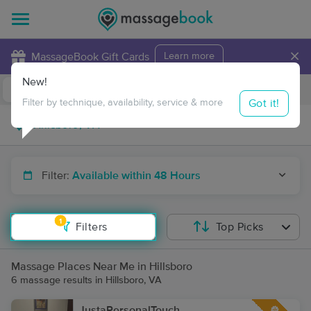
×
MassageBook Gift Cards
Learn more
New!
Business Locations
Travel to me
Got it!
Filter by technique, availability, service & more
Filter:
Available within 48 Hours
1
Filters
Top Picks
Massage Places Near Me in Hillsboro
6 massage results in Hillsboro, VA
JustaPersonalTouch