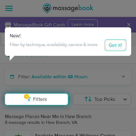
×
MassageBook Gift Cards
Learn more
New!
Business Locations
Travel to me
Got it!
Filter by technique, availability, service & more
Filter:
Available within 48 Hours
1
Filters
Top Picks
Massage Places Near Me in Haw Branch
8 massage results in Haw Branch, VA
Anahata Massage & Wellness Center