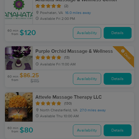
(2)
Powhatan, VA
16.0 miles away
Available
Fri 2:00 PM
60 min
$120
Availability
Details
from
Purple Orchid Massage & Wellness
Deal
(13)
Available
Fri 11:00 AM
$86.25
60 min
Availability
Details
from
$115
Attevle Massage Therapy LLC
(130)
North Chesterfield, VA
27.0 miles away
Available
Thu 10:00 AM
60 min
$80
Availability
Details
from