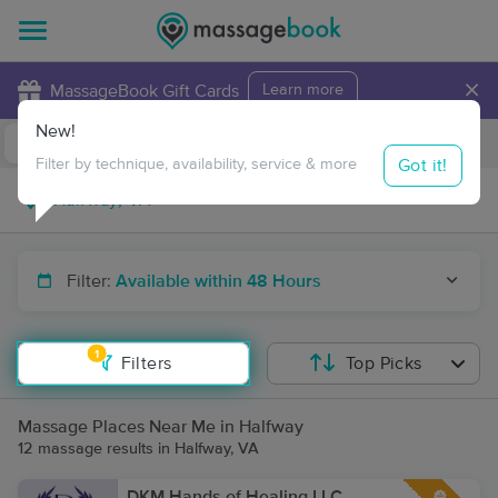
×
MassageBook Gift Cards
Learn more
New!
Business Locations
Travel to me
Got it!
Filter by technique, availability, service & more
Filter:
Available within 48 Hours
1
Filters
Top Picks
Massage Places Near Me in Halfway
12 massage results in Halfway, VA
DKM Hands of Healing LLC