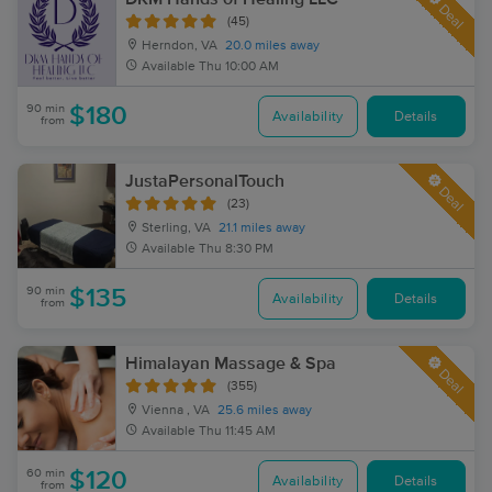
Deal
(45)
Herndon, VA
20.0 miles away
Available
Thu 10:00 AM
90 min
$180
Availability
Details
from
JustaPersonalTouch
Deal
(23)
Sterling, VA
21.1 miles away
Available
Thu 8:30 PM
90 min
$135
Availability
Details
from
Himalayan Massage & Spa
Deal
(355)
Vienna , VA
25.6 miles away
Available
Thu 11:45 AM
60 min
$120
Availability
Details
from