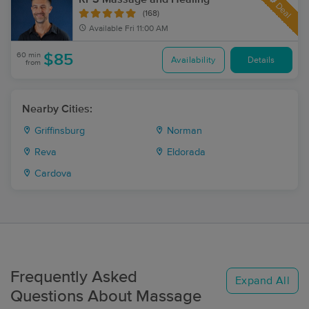
Deal
(168)
Available
Fri 11:00 AM
60 min
$85
Availability
Details
from
Nearby Cities:
Griffinsburg
Norman
Reva
Eldorada
Cardova
Frequently Asked
Expand All
Questions About Massage