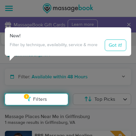
×
MassageBook Gift Cards
Learn more
New!
Business Locations
Travel to me
Got it!
Filter by technique, availability, service & more
Filter:
Available within 48 Hours
1
Filters
Top Picks
Massage Places Near Me in Griffinsburg
1 massage results in Griffinsburg, VA
RPS Massage and Healing