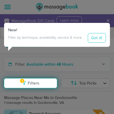
×
MassageBook Gift Cards
Learn more
New!
Business Locations
Travel to me
Got it!
Filter by technique, availability, service & more
Filter:
Available within 48 Hours
1
Filters
Top Picks
Massage Places Near Me in Gordonsville
1 massage results in Gordonsville, VA
Tranquil Assuage