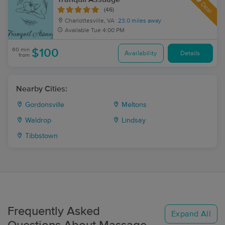
Deal
(46)
Charlottesville, VA
23.0 miles away
Available
Tue 4:00 PM
60 min
$100
Availability
Details
from
Nearby Cities:
Gordonsville
Meltons
Waldrop
Lindsay
Tibbstown
Frequently Asked
Expand All