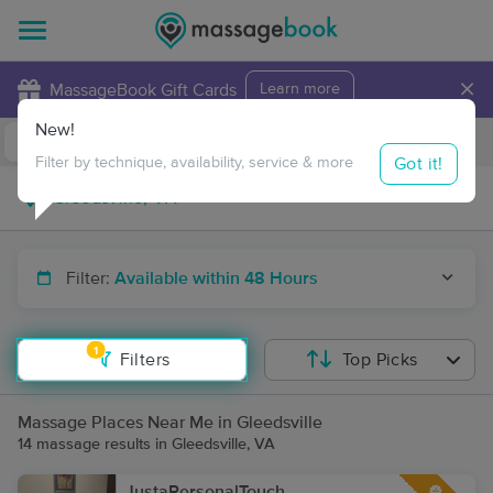
×
MassageBook Gift Cards
Learn more
New!
Business Locations
Travel to me
Got it!
Filter by technique, availability, service & more
Filter:
Available within 48 Hours
1
Filters
Top Picks
Massage Places Near Me in Gleedsville
14 massage results in Gleedsville, VA
JustaPersonalTouch