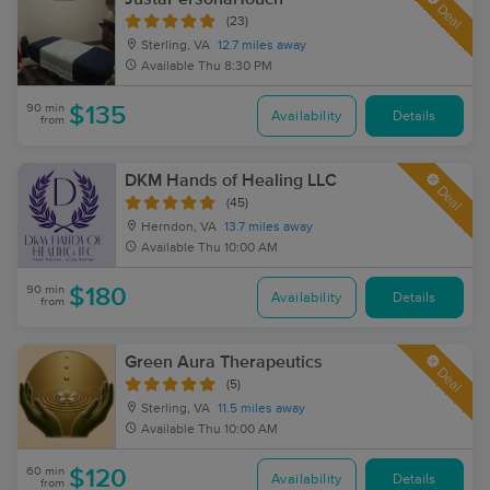
Deal
(23)
Sterling, VA
12.7 miles away
Available
Thu 8:30 PM
90 min
$135
Availability
Details
from
DKM Hands of Healing LLC
Deal
(45)
Herndon, VA
13.7 miles away
Available
Thu 10:00 AM
90 min
$180
Availability
Details
from
Green Aura Therapeutics
Deal
(5)
Sterling, VA
11.5 miles away
Available
Thu 10:00 AM
60 min
$120
Availability
Details
from