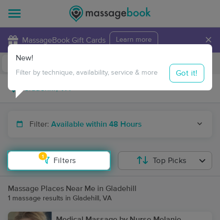
×
MassageBook Gift Cards
Learn more
New!
Business Locations
Travel to me
Got it!
Filter by technique, availability, service & more
Filter:
Available within 48 Hours
1
Filters
Top Picks
Massage Places Near Me in Gladehill
1 massage results in Gladehill, VA
Medical Massage by Nurse Melanie