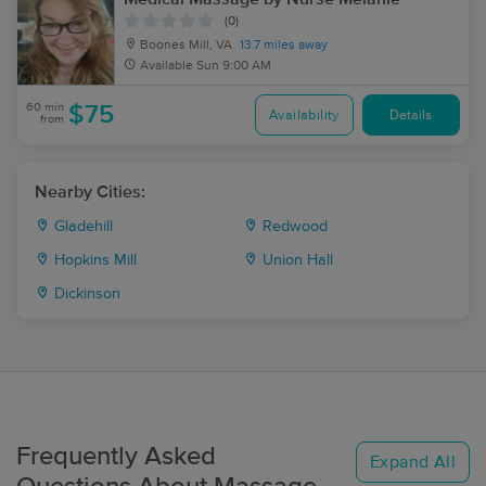
(0)
Boones Mill, VA
13.7 miles away
Available
Sun 9:00 AM
60 min
$75
Availability
Details
from
Nearby Cities:
Gladehill
Redwood
Hopkins Mill
Union Hall
Dickinson
Frequently Asked
Expand All