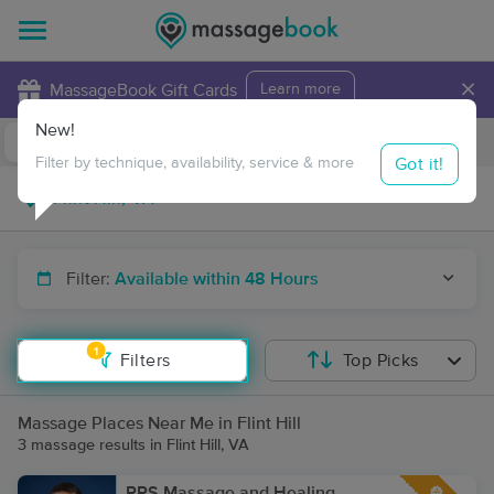
×
MassageBook Gift Cards
Learn more
New!
Business Locations
Travel to me
Got it!
Filter by technique, availability, service & more
Filter:
Available within 48 Hours
1
Filters
Top Picks
Massage Places Near Me in Flint Hill
3 massage results in Flint Hill, VA
RPS Massage and Healing