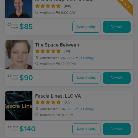
Deal
(168)
Available
Fri 9:00 AM
60 min
$85
Availability
Details
from
The Space Between
(36)
Winchester, VA
26.2 miles away
Available
Fri 12:00 PM
60 min
$90
Availability
Details
from
Fascia Lines, LLC VA
(377)
Winchester, VA
26.5 miles away
Available
Fri 1:00 PM
55 min
$140
Availability
Details
from