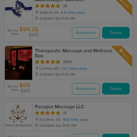
Deal
(6)
Stafford, VA
6.8 miles away
Available
Sat 9:00 AM
$94.25
60 min
Availability
Details
from
$145
Therapeutic Massage and Wellness
Deal
Spa
(830)
La Plata, MD
29.7 miles away
Available
Sat 9:30 AM
$65
60 min
Availability
Details
from
$135
Paragon Massage LLC
(1)
Dumfries, VA
18.8 miles away
Available
Sun 9:00 AM