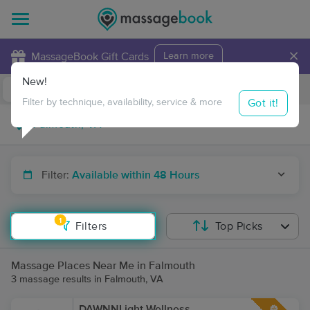
×
MassageBook Gift Cards
Learn more
New!
Business Locations
Travel to me
Got it!
Filter by technique, availability, service & more
Filter:
Available within 48 Hours
1
Filters
Top Picks
Massage Places Near Me in Falmouth
3 massage results in Falmouth, VA
DAWNNLight Wellness