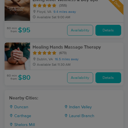
Deal
(355)
Floyd, VA
9.4 miles away
Available
Sat 9:00 AM
60 min
$95
Availability
Details
from
Healing Hands Massage Therapy
(673)
Dublin, VA
16.5 miles away
Available
Sat 11:30 AM
60 min
$80
Availability
Details
from
Nearby Cities:
Duncan
Indian Valley
Carthage
Laurel Branch
Shelors Mill