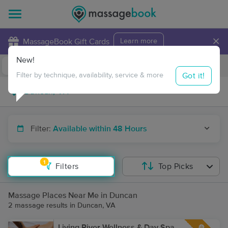
×
MassageBook Gift Cards
Learn more
New!
Business Locations
Travel to me
Got it!
Filter by technique, availability, service & more
Filter:
Available within 48 Hours
1
Filters
Top Picks
Massage Places Near Me in Duncan
2 massage results in Duncan, VA
Living River Wellness & Day Spa