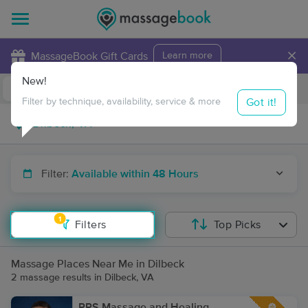
×
MassageBook Gift Cards
Learn more
New!
Business Locations
Travel to me
Got it!
Filter by technique, availability, service & more
Filter:
Available within 48 Hours
1
Filters
Top Picks
Massage Places Near Me in Dilbeck
2 massage results in Dilbeck, VA
RPS Massage and Healing