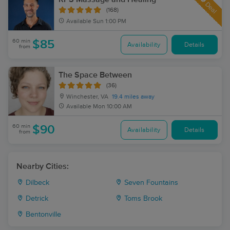
Deal
(168)
Available
Sun 1:00 PM
60 min
$85
Availability
Details
from
The Space Between
(36)
Winchester, VA
19.4 miles away
Available
Mon 10:00 AM
60 min
$90
Availability
Details
from
Nearby Cities:
Dilbeck
Seven Fountains
Detrick
Toms Brook
Bentonville