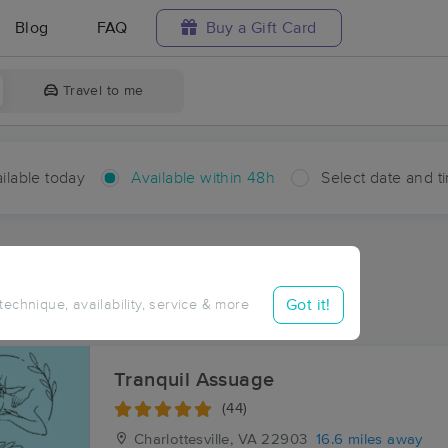
Blog
FAQ
Buy a Gift Card
Travel to me
ilable today
Available within 48h
Select date and t
hin 48 hours
Accepts New Clients
aces Near Me in Damon
Got it!
 technique, availability, service & more
sults in Damon, VA
Tranquil Assuage
(44)
Charlottesville, VA
22903
16.6 miles away