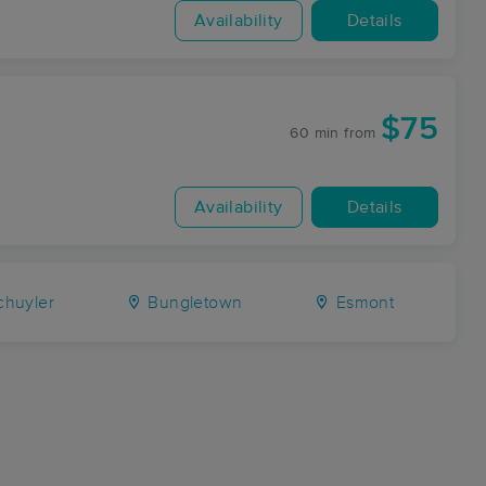
Availability
Details
$75
60 min
from
Availability
Details
huyler
Bungletown
Esmont