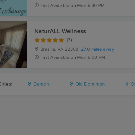
First
Available
on
Mon 5:30 PM
NaturALL Wellness
(3)
Brasilia, VA
22308
27.0 miles away
First
Available
on
Mon 5:00 PM
ities:
Damon
Old Dominion
Sc