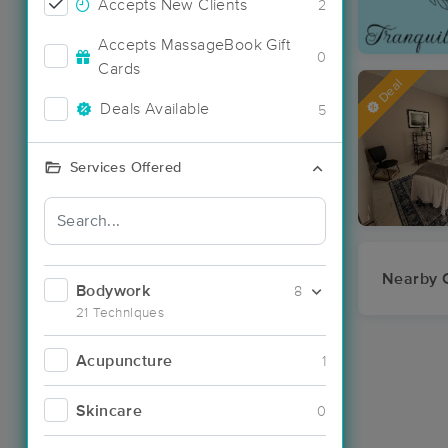
Accepts New Clients
2
Accepts MassageBook Gift
0
Cards
Deal
Deals Available
5
Services Offered
Nearby C
Bodywork
8
21 Techniques
Acupuncture
1
Skincare
0