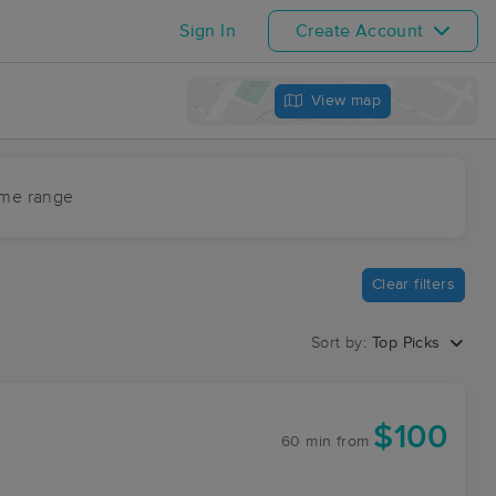
Sign In
Create Account
View map
ime range
Clear filters
Sort by:
Top Picks
$100
60 min
from