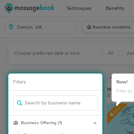
Techniques
Benefits
Business Locations
Choose preferred date or time:
All
Ava
Available wit
Filters
New!
Massage Pl
Filter by
2 massage re
Deal
Business Offering (1)