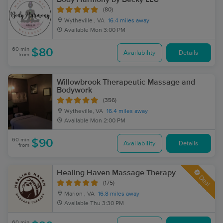
(80)
Wytheville , VA
16.4 miles away
Available
Mon 3:00 PM
60 min
$80
Availability
Details
from
Willowbrook Therapeutic Massage and
Bodywork
(356)
Wytheville, VA
16.4 miles away
Available
Mon 2:00 PM
60 min
$90
Availability
Details
from
Healing Haven Massage Therapy
Deal
(175)
Marion , VA
16.8 miles away
Available
Thu 3:30 PM
60 min