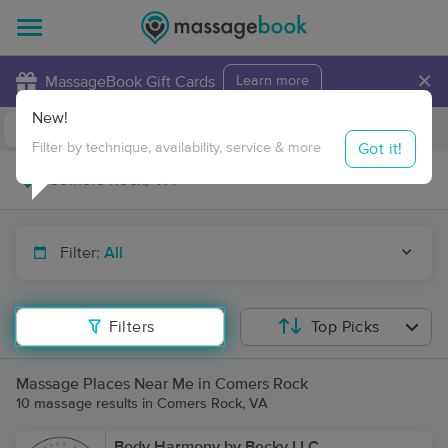
×
MassageBook Gift Cards
Learn more
New!
Business Locations
Travel to me
Got it!
Filter by technique, availability, service & more
Filter:
All
Filters
Top Picks
Massage Places Near Me in Comers Rock
10 massage results in Comers Rock, VA
Body Harmony by Becky LLC