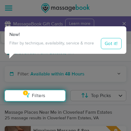
×
MassageBook Gift Cards
Learn more
New!
Business Locations
Travel to me
Got it!
Filter by technique, availability, service & more
Filter:
Available within 48 Hours
1
Filters
Top Picks
Massage Places Near Me in Cloverleaf Farm Estates
25 massage results in Cloverleaf Farm Estates, VA
Himalayan Massage & Spa