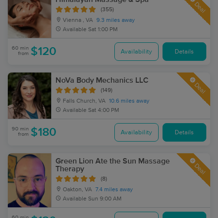
Deal
(355)
Vienna , VA
9.3 miles away
Available
Sat 1:00 PM
60 min
$120
Availability
Details
from
NoVa Body Mechanics LLC
Deal
(149)
Falls Church, VA
10.6 miles away
Available
Sat 4:00 PM
90 min
$180
Availability
Details
from
Green Lion Ate the Sun Massage
Deal
Therapy
(8)
Oakton, VA
7.4 miles away
Available
Sun 9:00 AM
60 min