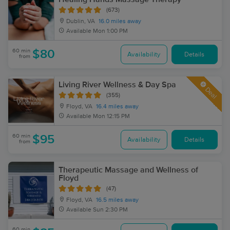
(673)
Dublin, VA
16.0 miles away
Available
Mon 1:00 PM
60 min
$80
Availability
Details
from
Living River Wellness & Day Spa
Deal
(355)
Floyd, VA
16.4 miles away
Available
Mon 12:15 PM
60 min
$95
Availability
Details
from
Therapeutic Massage and Wellness of
Floyd
(47)
Floyd, VA
16.5 miles away
Available
Sun 2:30 PM
60 min