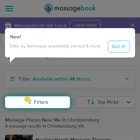
×
MassageBook Gift Cards
Learn more
New!
Business Locations
Travel to me
Got it!
Filter by technique, availability, service & more
Filter:
Available within 48 Hours
1
Filters
Top Picks
Massage Places Near Me in Christiansburg
4 massage results in Christiansburg, VA
Healing Hands Massage Therapy