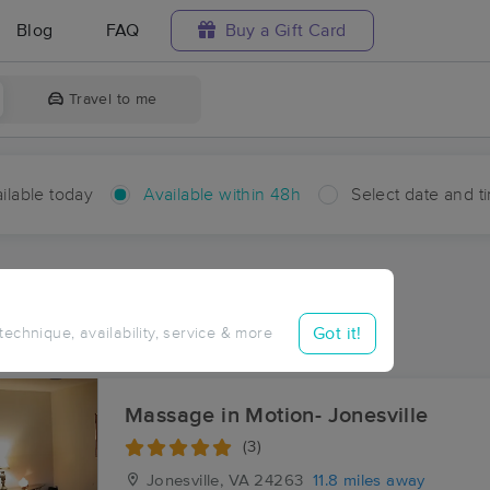
Blog
FAQ
Buy a Gift Card
Travel to me
ilable today
Available within 48h
Select date and t
hin 48 hours
Accepts New Clients
aces Near Me in Canton
Got it!
 technique, availability, service & more
sults in Canton, VA
Massage in Motion- Jonesville
(3)
Jonesville, VA
24263
11.8 miles away