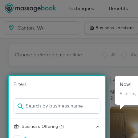
Techniques
Benefits
Business Locations
Choose preferred date or time:
All
Ava
Available wit
Filters
New!
Massage Pl
Filter by
2 massage re
Business Offering (1)