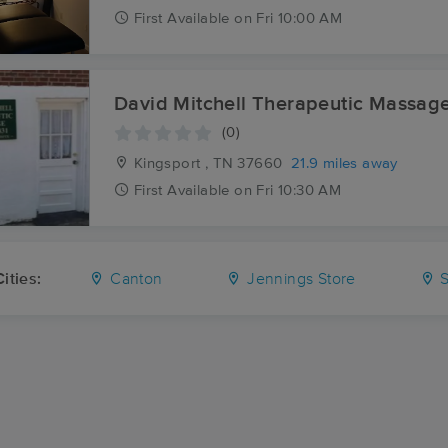
First
Available
on
Fri 10:00 AM
David Mitchell Therapeutic Massag
(0)
Kingsport , TN
37660
21.9 miles away
First
Available
on
Fri 10:30 AM
ities:
Canton
Jennings Store
S