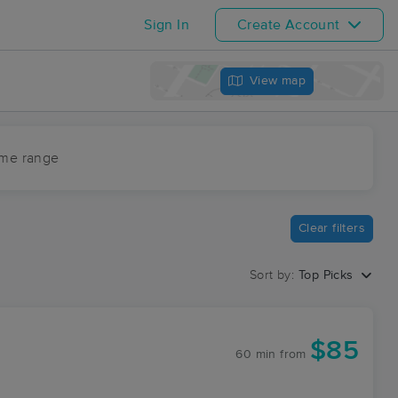
Sign In
Create Account
View map
ime range
Clear filters
Sort by:
Top Picks
$85
60 min
from