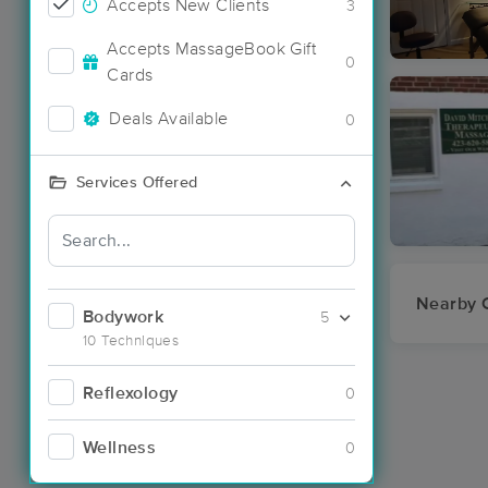
Accepts New Clients
3
Accepts MassageBook Gift
0
Cards
Deals Available
0
Services Offered
Nearby C
Bodywork
5
10 Techniques
Reflexology
0
Wellness
0