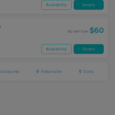
Availability
Details
e
$60
60 min
from
Availability
Details
tickleyville
Pattonsville
Dona