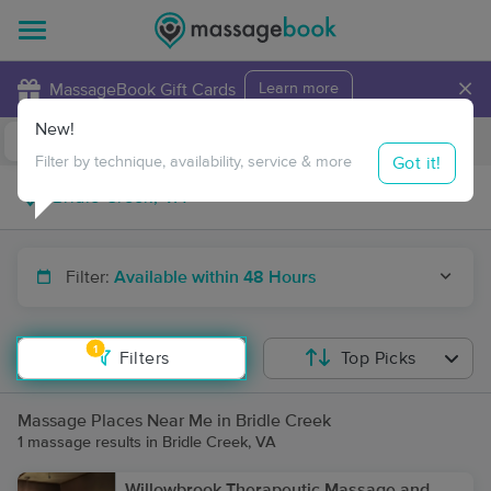
×
MassageBook Gift Cards
Learn more
New!
Business Locations
Travel to me
Got it!
Filter by technique, availability, service & more
Filter:
Available within 48 Hours
1
Filters
Top Picks
Massage Places Near Me in Bridle Creek
1 massage results in Bridle Creek, VA
Willowbrook Therapeutic Massage and