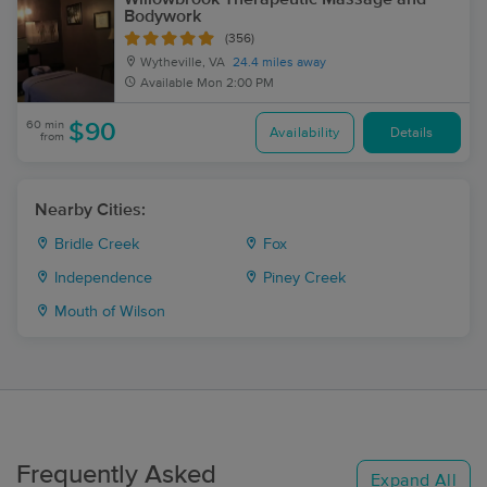
Bodywork
(356)
Wytheville, VA
24.4 miles away
Available
Mon 2:00 PM
60 min
$90
Availability
Details
from
Nearby Cities:
Bridle Creek
Fox
Independence
Piney Creek
Mouth of Wilson
Frequently Asked
Expand All