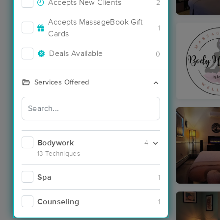
Accepts New Clients
2
Accepts MassageBook Gift
1
Cards
Deals Available
0
Services Offered
Bodywork
4
13 Techniques
Spa
1
Counseling
1