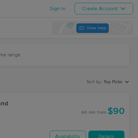
Sign In
Create Account
View map
ime range
Sort by:
Top Picks
and
$90
60 min
from
Availability
Details