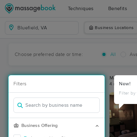
Techniques
Benefits
Business Locations
Choose preferred date or time:
All
Ava
Massage Pla
Filters
New!
4 massage res
Filter by
Business Offering