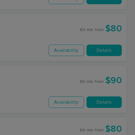
$80
60 min
from
Availability
Details
$90
60 min
from
Availability
Details
$80
60 min
from