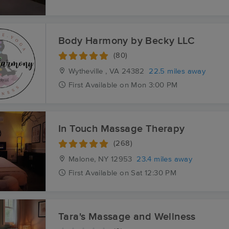
Body Harmony by Becky LLC
(80)
Wytheville , VA
24382
22.5 miles away
First
Available
on
Mon 3:00 PM
In Touch Massage Therapy
(268)
Malone, NY
12953
23.4 miles away
First
Available
on
Sat 12:30 PM
Tara's Massage and Wellness