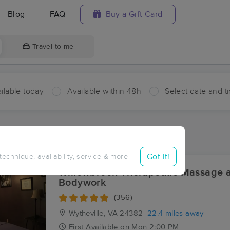
Blog
FAQ
Buy a Gift Card
Travel to me
ilable today
Available within 48h
Select date and t
ces Near Me in Bluefield
ults in Bluefield, VA
Got it!
 technique, availability, service & more
Willowbrook Therapeutic Massage 
Bodywork
(356)
Wytheville, VA
24382
22.4 miles away
First
Available
on
Mon 2:00 PM