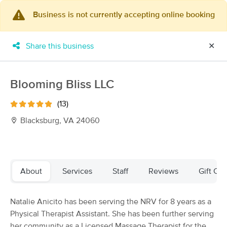
Business is not currently accepting online booking
×
MassageBook Gift Cards
Learn more
Share this business
✕
New!
Business Locations
Travel to me
Got it!
Filter by technique, availability, service & more
Blooming Bliss LLC
(13)
Blacksburg, VA 24060
Filter:
All
Filters
Top Picks
About
Services
Staff
Reviews
Gift Cer
Massage Places Near Me in Blacksburg
Natalie Anicito has been serving the NRV for 8 years as a
20 massage results in Blacksburg, VA
Physical Therapist Assistant. She has been further serving
her community as a Licensed Massage Therapist for the
HEALING Massage Therapy