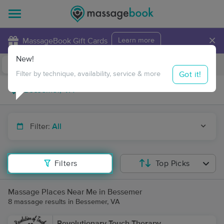
×
MassageBook Gift Cards
Learn more
New!
Business Locations
Travel to me
Got it!
Filter by technique, availability, service & more
Filter:
All
Filters
Top Picks
Massage Places Near Me in Bessemer
8 massage results in Bessemer, VA
Revolutionary Touch Therapy