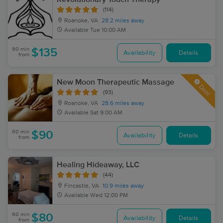
(114)
Roanoke, VA
28.2 miles away
Available
Tue 10:00 AM
90 min
$135
Availability
Details
from
New Moon Therapeutic Massage
Deal
(93)
Roanoke, VA
28.6 miles away
Available
Sat 9:00 AM
60 min
$90
Availability
Details
from
Healing Hideaway, LLC
(44)
Fincastle, VA
10.9 miles away
Available
Wed 12:00 PM
60 min
$80
Availability
Details
from