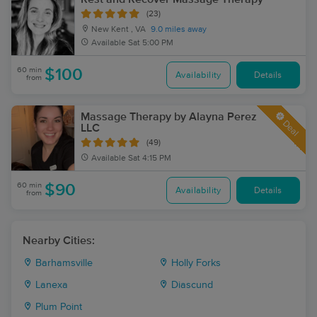
(23)
New Kent , VA
9.0 miles away
Available
Sat 5:00 PM
60 min
$100
Availability
Details
from
Massage Therapy by Alayna Perez
Deal
LLC
(49)
Available
Sat 4:15 PM
60 min
$90
Availability
Details
from
Nearby Cities:
Barhamsville
Holly Forks
Lanexa
Diascund
Plum Point