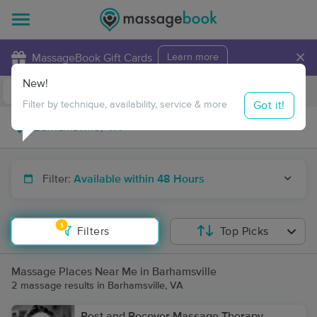
×
MassageBook Gift Cards
Learn more
New!
Business Locations
Travel to me
Got it!
Filter by technique, availability, service & more
Filter:
Available within 48 Hours
1
Filters
Top Picks
Massage Places Near Me in Barhamsville
2 massage results in Barhamsville, VA
Rest and Recover Massage Therapy