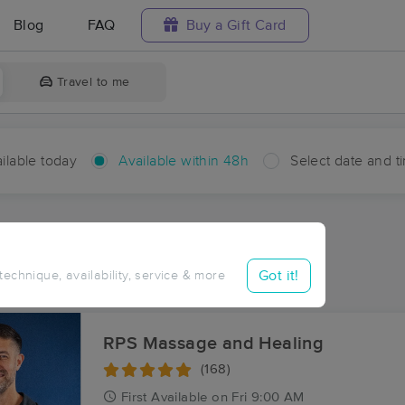
Blog
FAQ
Buy a Gift Card
Travel to me
ilable today
Available within 48h
Select date and t
hin 48 hours
Accepts New Clients
aces Near Me in Aroda
Got it!
 technique, availability, service & more
sults in Aroda, VA
RPS Massage and Healing
(168)
First
Available
on
Fri 9:00 AM