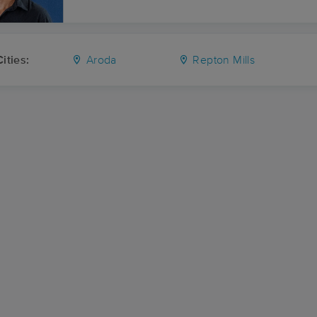
ities:
Aroda
Repton Mills