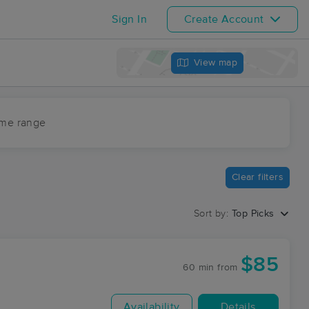
Sign In
Create Account
View map
ime range
Clear filters
Sort by:
Top Picks
$85
60 min
from
Availability
Details