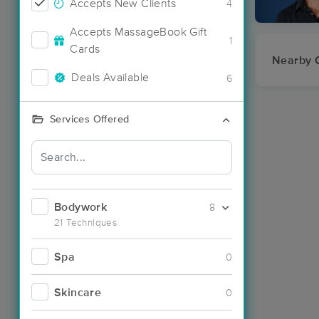
Accepts New Clients
4
Accepts MassageBook Gift
1
Cards
Nearby C
Deals Available
6
Services Offered
Bodywork
8
21 Techniques
Spa
0
Skincare
0