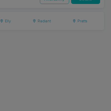
Elly
Radiant
Pratts