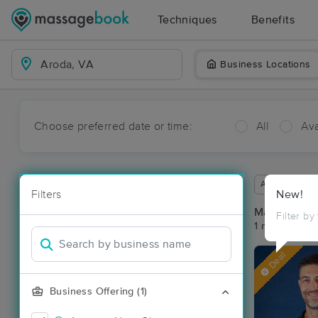
Techniques
Benefits
Business Locations
Choose preferred date or time:
All
Ava
Available wit
Filters
New!
Massage Pl
Filter by
1 massage re
Deal
Business Offering (1)