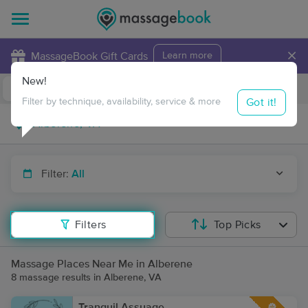
×
MassageBook Gift Cards
Learn more
New!
Business Locations
Travel to me
Got it!
Filter by technique, availability, service & more
Filter:
All
Filters
Top Picks
Massage Places Near Me in Alberene
8 massage results in Alberene, VA
Tranquil Assuage