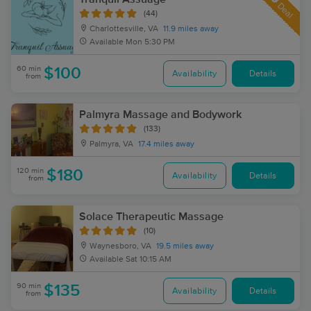
Deal
(44)
Charlottesville, VA
11.9 miles away
Available
Mon 5:30 PM
60 min
$100
Availability
Details
from
Palmyra Massage and Bodywork
(133)
Palmyra, VA
17.4 miles away
120 min
$180
Availability
Details
from
Solace Therapeutic Massage
(10)
Waynesboro, VA
19.5 miles away
Available
Sat 10:15 AM
90 min
$135
Availability
Details
from