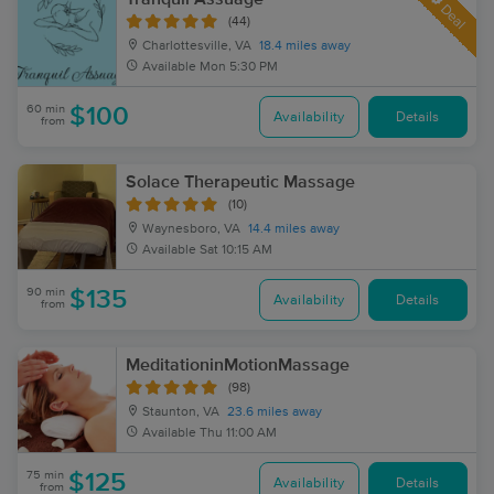
Deal
(44)
Charlottesville, VA
18.4 miles away
Available
Mon 5:30 PM
60 min
$100
Availability
Details
from
Solace Therapeutic Massage
(10)
Waynesboro, VA
14.4 miles away
Available
Sat 10:15 AM
90 min
$135
Availability
Details
from
MeditationinMotionMassage
(98)
Staunton, VA
23.6 miles away
Available
Thu 11:00 AM
75 min
$125
Availability
Details
from