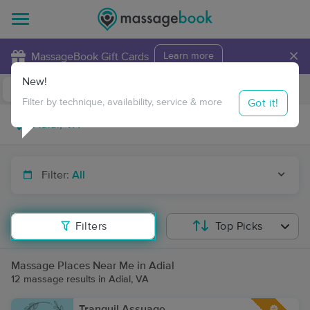
×
MassageBook Gift Cards
Learn more
New!
Business Locations
Travel to me
Got it!
Filter by technique, availability, service & more
Filter:
All
Filters
Top Picks
Massage Places Near Me in Adial
12 massage results in Adial, VA
Tranquil Assuage