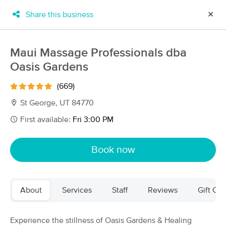
Share this business
✕
×
MassageBook Gift Cards
Learn more
Maui Massage Professionals dba
New!
Oasis Gardens
Business Locations
Travel to me
Got it!
Filter by technique, availability, service & more
(669)
St George, UT 84770
First available:
Fri 3:00 PM
Filter:
All
Book now
Filters
Top Picks
About
Services
Staff
Reviews
Gift Cer
Massage Places Near Me in St. George
23 massage results in St. George, UT
Experience the stillness of Oasis Gardens & Healing
AJ Bodywork Inc