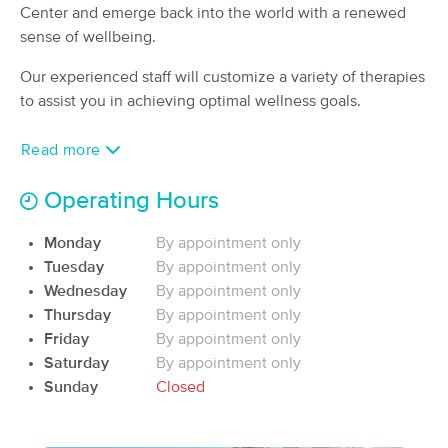
Deal
Center and emerge back into the world with a renewed
(180)
sense of wellbeing.
St. George, UT
1.1 miles away
Available
Mon 9:00 AM
Our experienced staff will customize a variety of therapies
to assist you in achieving optimal wellness goals.
60 min
$120
Availability
Details
from
Read more
Miracle Massage
Deal
(33)
Operating Hours
St George, UT
1.0 miles away
Available
Fri 4:00 PM
Monday
By appointment only
90 min
Tuesday
By appointment only
$135
Availability
Details
from
Wednesday
By appointment only
Thursday
By appointment only
Maui Massage Professionals dba
Friday
By appointment only
Deal
Oasis Gardens
Saturday
By appointment only
(669)
Sunday
Closed
St George, UT
1.9 miles away
Available
Fri 9:00 AM
60 min