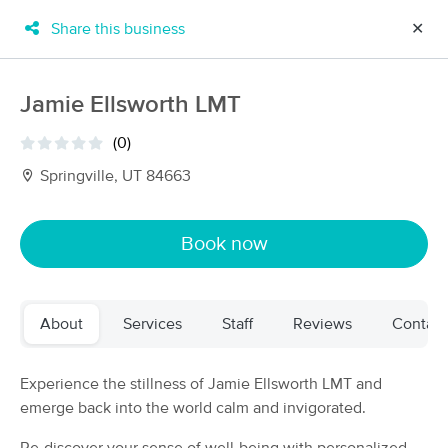
Share this business
✕
×
MassageBook Gift Cards
Learn more
Jamie Ellsworth LMT
New!
Business Locations
Travel to me
(0)
Got it!
Filter by technique, availability, service & more
Springville, UT 84663
Book now
Filter:
All
About
Services
Staff
Reviews
Contact
Filters
Top Picks
Massage Places Near Me in Springville
Experience the stillness of Jamie Ellsworth LMT and
38 massage results in Springville, UT
emerge back into the world calm and invigorated.
Jode's Mobile Massage