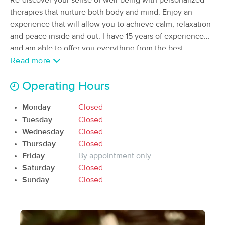
Re-discover your sense of well-being with personalized
Deal
(36)
therapies that nurture both body and mind. Enjoy an
Available
Tue 9:00 AM
experience that will allow you to achieve calm, relaxation
and peace inside and out. I have 15 years of experience
60 min
$70
Availability
Details
from
and am able to offer you everything from the best
relaxation massage to the treatment and rehabilitation of
Read more
injuries.
DanceCore LLC - Health and Mobility Clinic
Operating Hours
(50)
Provo, UT
6.6 miles away
Monday
Closed
90 min
$195
Availability
Details
Tuesday
Closed
from
Wednesday
Closed
Thursday
Closed
Kathrine Greenburg, LMT
Deal
Friday
By appointment only
(79)
Saturday
Closed
Orem, UT
8.5 miles away
Available
Mon 12:45 PM
Sunday
Closed
90 min
$120
Availability
Details
from