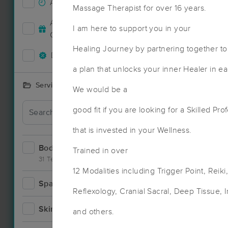
Accepts New Clients
47
Massage Therapist for over 16 years.
Deal
Accepts MassageBook Gift
I am here to support you in your
16
Cards
Healing Journey by partnering together to
Deals Available
48
a plan that unlocks your inner Healer in e
Services Offered
We would be a
Deal
good fit if you are looking for a Skilled Pro
that is invested in your Wellness.
Bodywork
67
Trained in over
31 Techniques
12 Modalities including Trigger Point, Reik
Spa
4
Reflexology, Cranial Sacral, Deep Tissue, 
Skincare
1
and others.