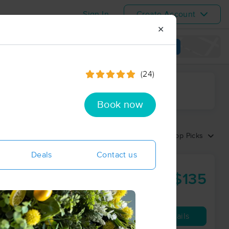
Sign In
Create Account
✕
View map
(24)
ime range
Book now
Sort by:
Top Picks
Deals
Contact us
$135
90 min
from
Availability
Details