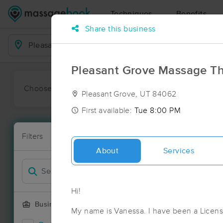
Techniques
Benefits
Share this business
Business Locations
Pleasant Grove Massage T
Choose preferred date or time:
All
Ava
Pleasant Grove, UT 84062
First available:
Tue 8:00 PM
Massage Pla
Filters
New!
92 massage r
About
Services
Filter by
Deal
Hi!
Business Offering
My name is Vanessa. I have been a Licen