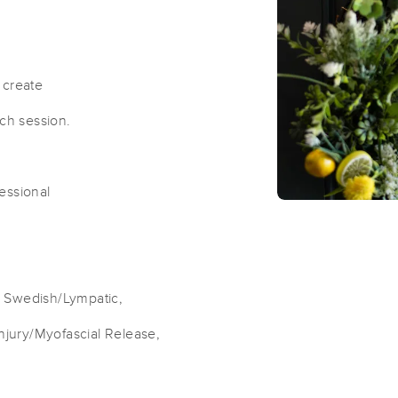
Pleasant Grove Massage Therapy
(24)
 create
Pleasant Grove, UT
84062
1.7 miles away
ach session.
First
Available
on
Tue 2:00 PM
fessional
REMholistics™
(344)
Orem, UT
84057
5.5 miles away
First
Available
on
Tue 10:00 AM
i, Swedish/Lympatic,
Injury/Myofascial Release,
LIV Massage
(6)