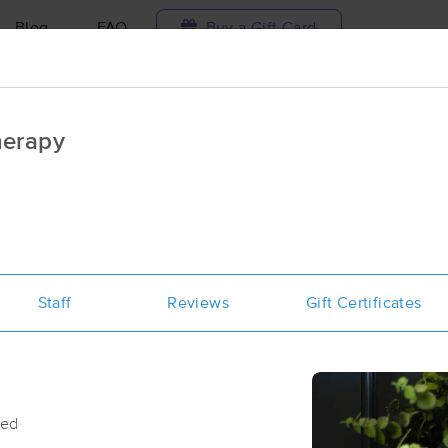
Blog
FAQ
Buy a Gift Card
Travel to me
herapy
ilable today
Available within 48h
Select date and t
ces Near Me in Pleasant Grove
esults in Pleasant Grove, UT
Staff
Reviews
Gift Certificates
Got it!
 technique, availability, service & more
Gold Leaf Massage
(44)
Pleasant Grove , UT
84062
1.0 miles away
First
Available
on
Mon 4:45 PM
sed