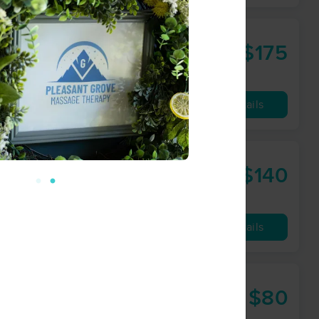
$175
60 min
from
Availability
Details
$140
60 min
from
Availability
Details
$80
60 min
from