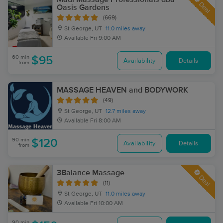
Deal
Oasis Gardens
(669)
St George, UT
11.0 miles away
Available
Fri 9:00 AM
60 min
$95
Availability
Details
from
MASSAGE HEAVEN and BODYWORK
(49)
St George, UT
12.7 miles away
Available
Fri 8:00 AM
90 min
$120
Availability
Details
from
3Balance Massage
Deal
(11)
St George, UT
11.0 miles away
Available
Fri 10:00 AM
90 min