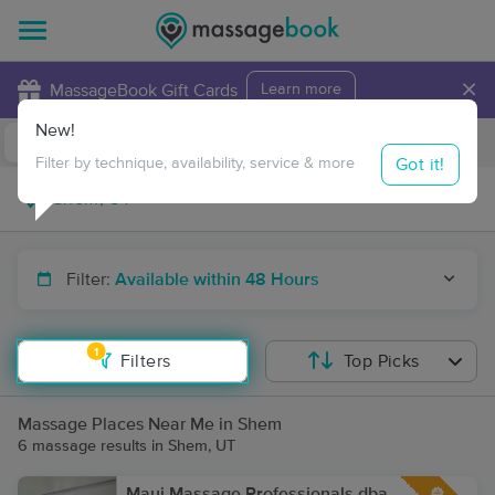
×
MassageBook Gift Cards
Learn more
New!
Business Locations
Travel to me
Got it!
Filter by technique, availability, service & more
Filter:
Available within 48 Hours
1
Filters
Top Picks
Massage Places Near Me in Shem
6 massage results in Shem, UT
Maui Massage Professionals dba