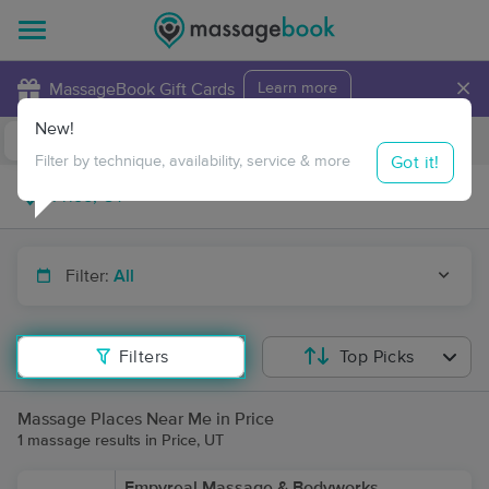
×
MassageBook Gift Cards
Learn more
New!
Business Locations
Travel to me
Got it!
Filter by technique, availability, service & more
Filter:
All
Filters
Top Picks
Massage Places Near Me in Price
1 massage results in Price, UT
Empyreal Massage & Bodyworks