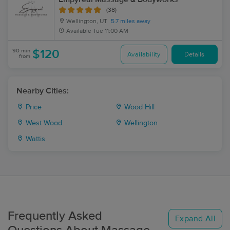
(38)
Wellington, UT
5.7 miles away
Available
Tue 11:00 AM
90 min
$120
Availability
Details
from
Nearby Cities:
Price
Wood Hill
West Wood
Wellington
Wattis
Frequently Asked
Expand All