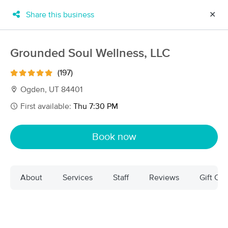
Share this business
✕
×
MassageBook Gift Cards
Learn more
Grounded Soul Wellness, LLC
New!
Business Locations
Travel to me
(197)
Got it!
Filter by technique, availability, service & more
Ogden, UT 84401
First available:
Thu 7:30 PM
Filter:
All
Book now
Filters
Top Picks
About
Services
Staff
Reviews
Gift Cer
Massage Places Near Me in Ogden
33 massage results in Ogden, UT
Grounded Soul Wellness, LLC