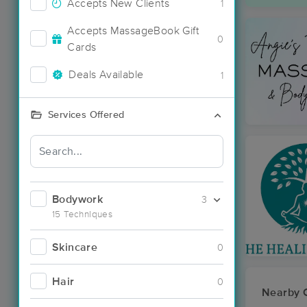
Accepts New Clients
1
Accepts MassageBook Gift
0
Cards
Deals Available
1
Services Offered
Bodywork
3
15 Techniques
Skincare
0
Hair
0
Nearby C