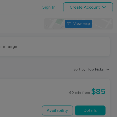
Sign In
Create Account
View map
ime range
Sort by:
Top Picks
$85
60 min
from
Availability
Details