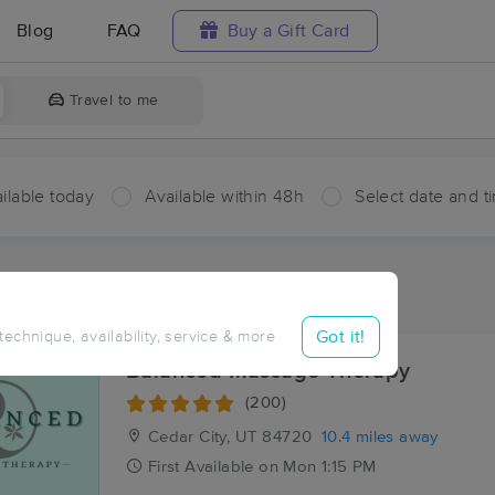
Blog
FAQ
Buy a Gift Card
Travel to me
ilable today
Available within 48h
Select date and t
ces Near Me in Iron Springs
ults in Iron Springs, UT
Got it!
 technique, availability, service & more
Balanced Massage Therapy
(200)
Cedar City, UT
84720
10.4 miles away
First
Available
on
Mon 1:15 PM