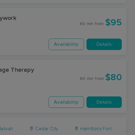
dywork
$95
60 min
from
Availability
Details
sage Therapy
$80
60 min
from
Availability
Details
alivah
Cedar City
Hamiltons Fort