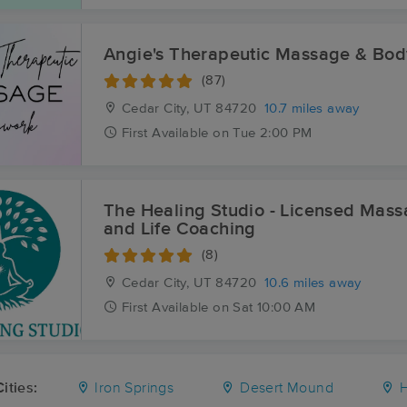
Angie's Therapeutic Massage & Bo
(87)
Cedar City, UT
84720
10.7 miles away
First
Available
on
Tue 2:00 PM
The Healing Studio - Licensed Mas
and Life Coaching
(8)
Cedar City, UT
84720
10.6 miles away
First
Available
on
Sat 10:00 AM
ities:
Iron Springs
Desert Mound
H