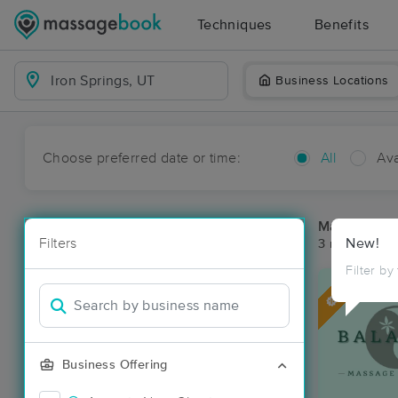
Techniques
Benefits
Business Locations
Choose preferred date or time:
All
Ava
Massage Pla
Filters
New!
3 massage res
Filter by
Deal
Business Offering