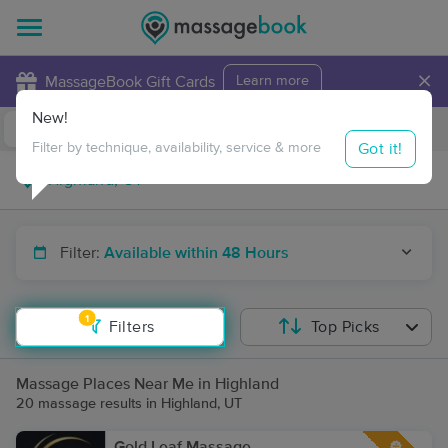
×
MassageBook Gift Cards
Learn more
New!
Business Locations
Travel to me
Got it!
Filter by technique, availability, service & more
Filter:
Available within 48 Hours
1
Filters
Top Picks
Massage Places Near Me in Highland
20 massage results in Highland, UT
Gold Leaf Massage