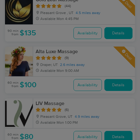
Deal
(44)
Pleasant Grove , UT
4.5 miles away
Available
Mon 4:45 PM
90 min
$135
Availability
Details
from
Alta Luxe Massage
Deal
(9)
Draper, UT
2.6 miles away
Available
Mon 9:00 AM
60 min
$100
Availability
Details
from
LIV Massage
(6)
Pleasant Grove, UT
4.9 miles away
Available
Mon 1:00 PM
60 min
$80
Availability
Details
from