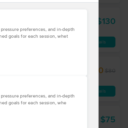
$130
90 min
from
d pressure preferences, and in-depth
ined goals for each session, whet
Availability
Details
$50
$80
60 min
from
Availability
Details
d pressure preferences, and in-depth
fined goals for each session, whe
$75
60 min
from