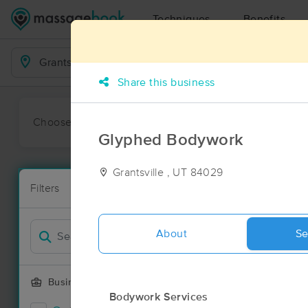
Techniques
Benefits
Business Locations
Share this business
Choose preferred date or time:
All
Ava
Glyphed Bodywork
Grantsville , UT 84029
Massage Pla
Filters
New!
23 massage re
Filter by
About
Se
Business Offering
Bodywork Services