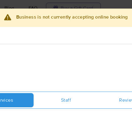
Blog
FAQ
Buy a Gift Card
Business is not currently accepting online booking
Travel to me
ilable today
Available within 48h
Select date and t
ces Near Me in Grantsville
sults in Grantsville, UT
Got it!
 technique, availability, service & more
Mountain Air Massage and Bodywo
rvices
Staff
Revi
(51)
Tooele, UT
84074
10.8 miles away
First
Available
on
Tue 12:15 PM