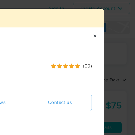
Sign In
Create Account
View map
✕
ime range
(90)
Sort by:
Top Picks
rk
ews
Contact us
$75
60 min
from
Availability
Details