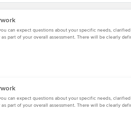
Synergy Bodyworks
ywork
(44)
 you can expect questions about your specific needs, clarifie
Tooele, UT
84074
11.0 miles away
 as part of your overall assessment. There will be clearly def
First
Available
on
Fri 9:00 AM
Massage Syndicate
(40)
Tooele, UT
84074
10.3 miles away
ywork
First
Available
on
Thu 2:30 PM
 you can expect questions about your specific needs, clarifie
y as part of your overall assessment. There will be clearly de
Breeze Balanced Massage
(53)