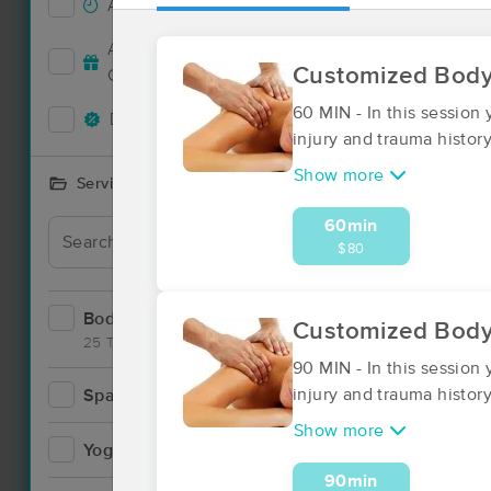
Accepts New Clients
12
Accepts MassageBook Gift
4
Customized Bod
Cards
60 MIN - In this session
Deals Available
12
injury and trauma history
Show more
Services Offered
60min
Deal
$80
Bodywork
20
Customized Bod
25 Techniques
90 MIN - In this session
injury and trauma histor
Spa
0
Show more
Yoga
1
90min