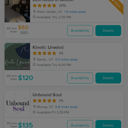
Deal
(315)
West Jordan, UT
1.9 miles away
Available
Thu 2:30 PM
$60
60 min
Availability
Details
from
$80
Kinetic Unwind
(11)
Sandy , UT
0.3 miles away
Available
Thu 6:30 PM
90 min
$120
Availability
Details
from
Unbound Soul
(11)
Murray, UT
5.8 miles away
Available
Fri 2:30 PM
60 min
$135
Availability
Details
from