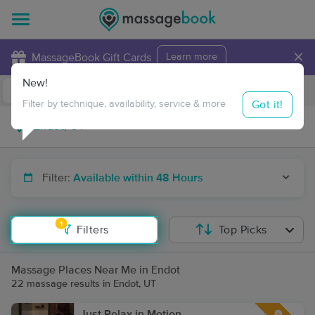
×
MassageBook Gift Cards
Learn more
New!
Business Locations
Travel to me
Got it!
Filter by technique, availability, service & more
Filter:
Available within 48 Hours
1
Filters
Top Picks
Massage Places Near Me in Endot
22 massage results in Endot, UT
Just Relax in Motion